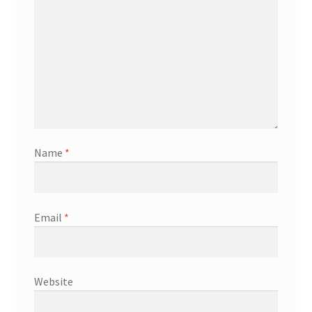
Name
*
Email
*
Website