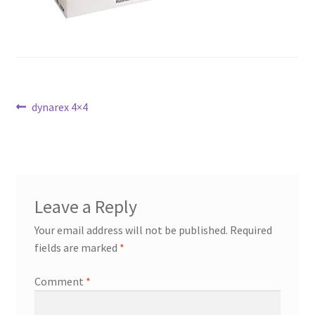
Post
Previous
dynarex 4×4
post:
navigation
Leave a Reply
Your email address will not be published.
Required
fields are marked
*
Comment
*