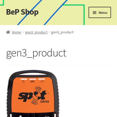
BeP Shop
Skip
Skip
Menu
to
to
navigation
content
Home
Home
gen3_product
gen3_product
Cart
gen3_product
Checkout
My account
My Ticket
Shop