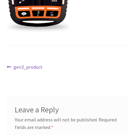
Post
Previous
gen3_product
post:
navigation
Leave a Reply
Your email address will not be published.
Required
fields are marked
*