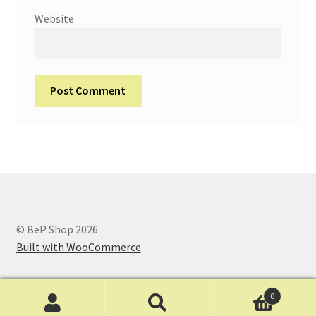
Website
© BeP Shop 2026
Built with WooCommerce
.
0
Search
Search