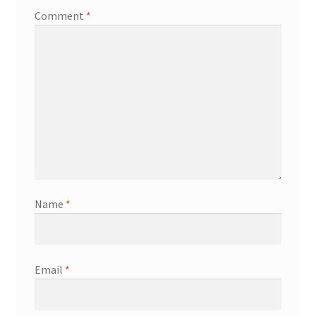
Comment
*
Name
*
Email
*