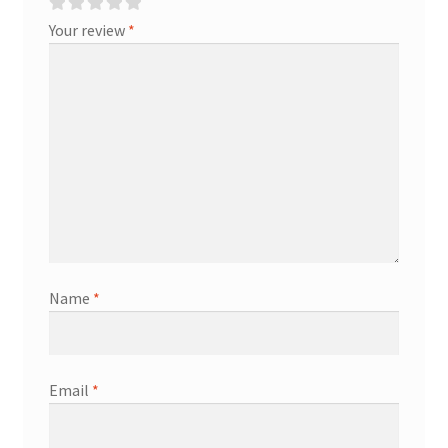
Your review
*
Name
*
Email
*