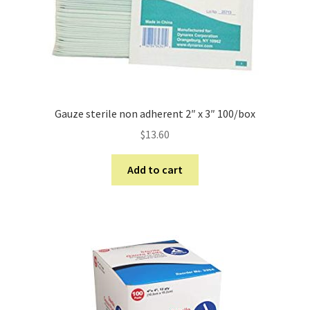
Gauze sterile non adherent 2″ x 3″ 100/box
$
13.60
Add to cart