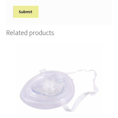
Related products