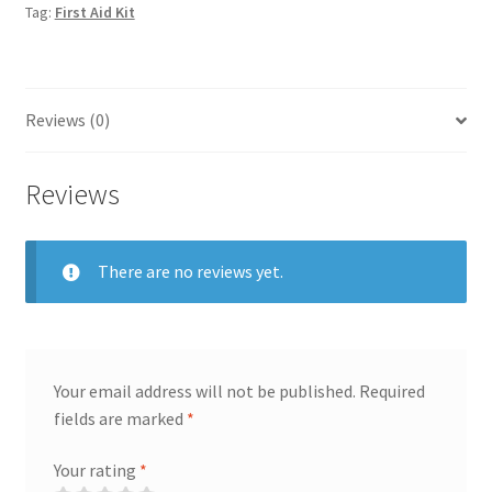
Tag:
First Aid Kit
Reviews (0)
Reviews
There are no reviews yet.
Your email address will not be published.
Required
fields are marked
*
Your rating
*