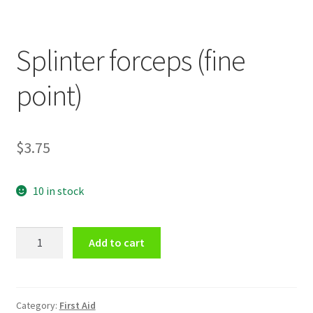
Splinter forceps (fine
point)
$
3.75
10 in stock
Splinter
Add to cart
forceps
(fine
point)
quantity
Category:
First Aid