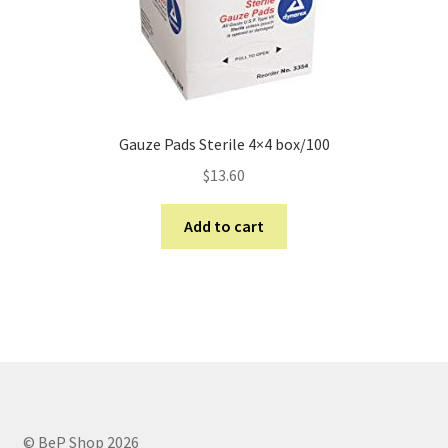
Gauze Pads Sterile 4×4 box/100
$
13.60
Add to cart
© BeP Shop 2026