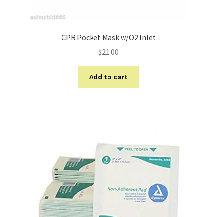
CPR Pocket Mask w/O2 Inlet
$
21.00
Add to cart